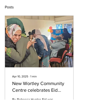
Posts
Apr 10, 2025
∙
1
min
New Wortley Community
Centre celebrates Eid
with gratitude and joy
By Rebecca Hunter Eid was
celebrated at New Wortley