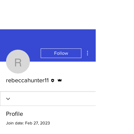
More actions
Follow
rebeccahunter11
Editor
Admin
rebeccahunter11
Profile
Join date: Feb 27, 2023